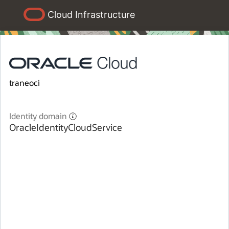
Cloud Infrastructure
traneoci
Identity domain
OracleIdentityCloudService