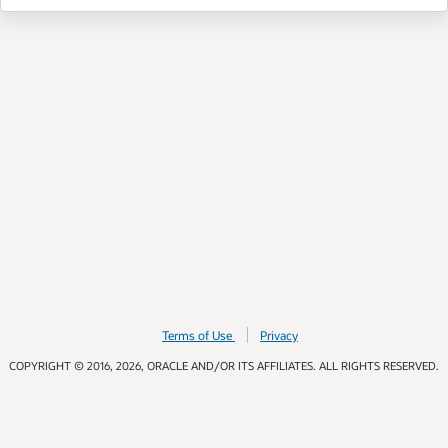
Terms of Use
Privacy
COPYRIGHT © 2016, 2026, ORACLE AND/OR ITS AFFILIATES. ALL RIGHTS RESERVED.